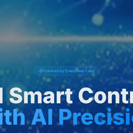
Powered by Everpower Labs
d Smart Cont
th AI Precis