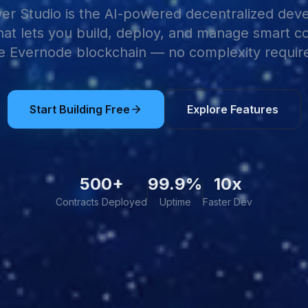
r Studio is the AI-powered decentralized de
hat lets you build, deploy, and manage smart c
e Evernode blockchain — no complexity requir
Start Building Free
Explore Features
500+
99.9%
10x
Contracts Deployed
Uptime
Faster Dev