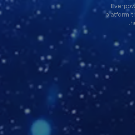
Everpowe
platform t
th