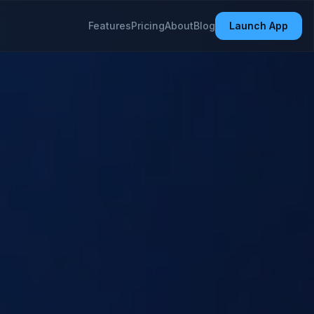
Features
Pricing
About
Blog
Launch App