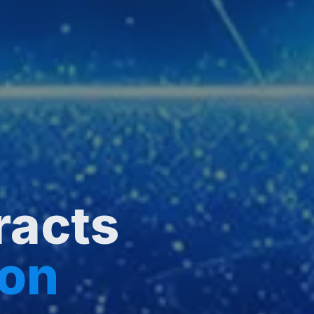
racts
ion