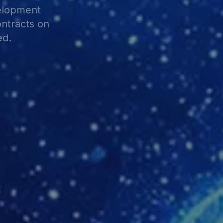
velopment
ontracts on
ed.