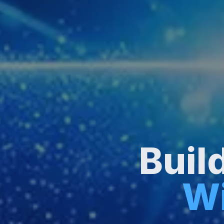
Buil
Wi